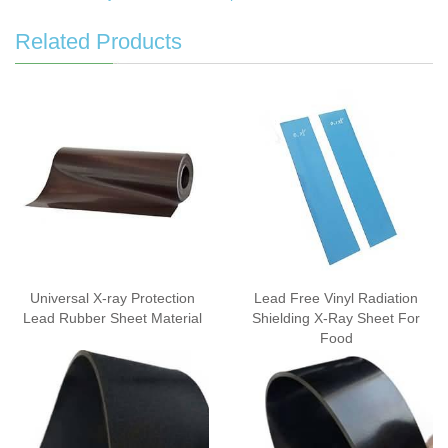
Related Products
Universal X-ray Protection
Lead Free Vinyl Radiation
Lead Rubber Sheet Material
Shielding X-Ray Sheet For
Food