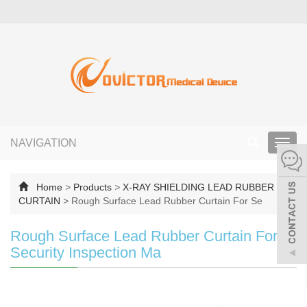
NAVIGATION
Toggl
navig
Home
>
Products
>
X-RAY SHIELDING LEAD RUBBER
CURTAIN
>
Rough Surface Lead Rubber Curtain For Se
Rough Surface Lead Rubber Curtain For
Security Inspection Ma