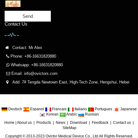
Send
Contact Us
Contact: Mr Alex
Phone: +86-16631820880
Whatsapp: +86-16631820880
Email:
info@ovictors.com
Add: 7# Tengda Newtown East, High-Tech Zone, Hengshui, Hebei
Deutsch
Espanol
Francais
Italiano
Portugues
Japanese
Korean
Arabic
Russian
Home
|
About us
|
Products
|
News
|
Download
|
Feedback
|
Contact us
|
SiteMap
Copyright © 2013-2023 Ovictor Medical Device Co., Ltd.All Rights Reserved.