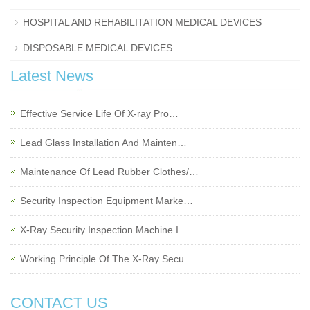
HOSPITAL AND REHABILITATION MEDICAL DEVICES
DISPOSABLE MEDICAL DEVICES
Latest News
Effective Service Life Of X-ray Pro…
Lead Glass Installation And Mainten…
Maintenance Of Lead Rubber Clothes/…
Security Inspection Equipment Marke…
X-Ray Security Inspection Machine I…
Working Principle Of The X-Ray Secu…
CONTACT US