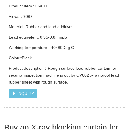
Product Item : OV011
Views：9062
Material: Rubber and lead additives
Lead equivalent: 0.35-0.8mmpb
Working temperature: -40~80Deg.C
Colour:Black
Product description：Rough surface lead rubber curtain for
security inspection machine is cut by OV002 x-ray proof lead
rubber sheet with rough surface.
INQUIRY
Buy an X-ray blocking curtain for 