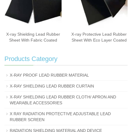
X-ray Shielding Lead Rubber
X-ray Protective Lead Rubber
Sheet With Fabric Coated
Sheet With Eco Layer Coated
Products Category
X-RAY PROOF LEAD RUBBER MATERIAL
X-RAY SHIELDING LEAD RUBBER CURTAIN
X-RAY SHIELDING LEAD RUBBER CLOTH/ APRON AND
WEARABLE ACCESSORIES
X RAY RADIATION PROTECTIVE ADJUSTABLE LEAD
RUBBER SCREEN
RADIATION SHIELDING MATERIAL AND DEVICE