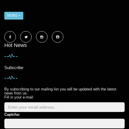
MORE +
Hot News
Subscribe
By subscribing to our mailing list you will be updated with the latest
news from us.
Fill in your e-mail:
Captcha: