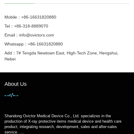
Mobile：+86-16631820880
Tel：+86-318-8889070
Email：
info@ovictors.com
Whatsapp：+86-16631820880
Add：7# Tengda Newtown East, High-Tech Zone, Hengshui,
Hebei
About Us
Shandong Ovictor Medical Device Co., Ltd. specializes in the
production of X-ray protective items medical device and health care
product, integrating research, development, sales and after-sales
service. ....