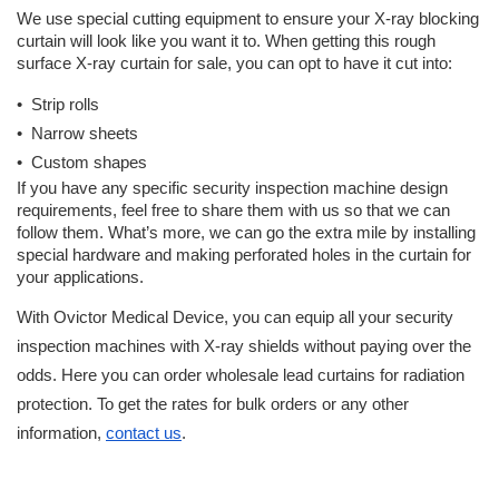
We use special cutting equipment to ensure your X-ray blocking 
curtain will look like you want it to. When getting this rough 
surface X-ray curtain for sale, you can opt to have it cut into:
•  Strip rolls
•  Narrow sheets
•  Custom shapes
If you have any specific security inspection machine design 
requirements, feel free to share them with us so that we can 
follow them. What’s more, we can go the extra mile by installing 
special hardware and making perforated holes in the curtain for 
your applications. 
With Ovictor Medical Device, you can equip all your security 
inspection machines with X-ray shields without paying over the 
odds. Here you can order wholesale lead curtains for radiation 
protection. To get the rates for bulk orders or any other 
information, 
contact us
. 