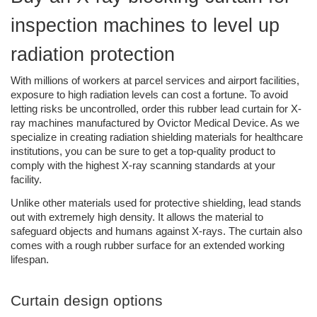
inspection machines to level up 
radiation protection
With millions of workers at parcel services and airport facilities, 
exposure to high radiation levels can cost a fortune. To avoid 
letting risks be uncontrolled, order this rubber lead curtain for X-
ray machines manufactured by Ovictor Medical Device. As we 
specialize in creating radiation shielding materials for healthcare 
institutions, you can be sure to get a top-quality product to 
comply with the highest X-ray scanning standards at your 
facility.
Unlike other materials used for protective shielding, lead stands 
out with extremely high density. It allows the material to 
safeguard objects and humans against X-rays. The curtain also 
comes with a rough rubber surface for an extended working 
lifespan. 
Curtain design options