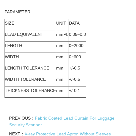
PARAMETER
SIZE
UNIT
DATA
LEAD EQUIVALENT
mmPb
0.35~0.8
LENGTH
mm
0~2000
WIDTH
mm
0~600
LENGTH TOLERANCE
mm
+/-0.5
WIDTH TOLERANCE
mm
+/-0.5
THICKNESS TOLERANCE
mm
+/-0.1
PREVIOUS：
Fabric Coated Lead Curtain For Luggage
Security Scanner
NEXT：
X-ray Protective Lead Apron Without Sleeves