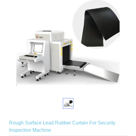
Rough Surface Lead Rubber Curtain For Security
Inspection Machine