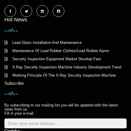
Hot News
Lead Glass Installation And Maintenance
Maintenance Of Lead Rubber Clothes/Lead Rubber Apron
Security Inspection Equipment Market Develop Fast
X-Ray Security Inspection Machine Industry Development Trend
Working Principle Of The X-Ray Security Inspection Machine
Subscribe
By subscribing to our mailing list you will be updated with the latest
news from us.
Fill in your e-mail:
Captcha: