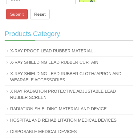
Submit
Reset
Products Category
X-RAY PROOF LEAD RUBBER MATERIAL
X-RAY SHIELDING LEAD RUBBER CURTAIN
X-RAY SHIELDING LEAD RUBBER CLOTH/ APRON AND
WEARABLE ACCESSORIES
X RAY RADIATION PROTECTIVE ADJUSTABLE LEAD
RUBBER SCREEN
RADIATION SHIELDING MATERIAL AND DEVICE
HOSPITAL AND REHABILITATION MEDICAL DEVICES
DISPOSABLE MEDICAL DEVICES