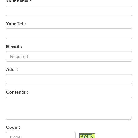
Your name：
Your Tel：
E-mail：
Add：
Contents：
Code：