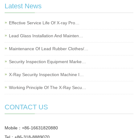
Latest News
Effective Service Life Of X-ray Pro…
Lead Glass Installation And Mainten…
Maintenance Of Lead Rubber Clothes/…
Security Inspection Equipment Marke…
X-Ray Security Inspection Machine I…
Working Principle Of The X-Ray Secu…
CONTACT US
Mobile：+86-16631820880
Tel：+86-318-8889070