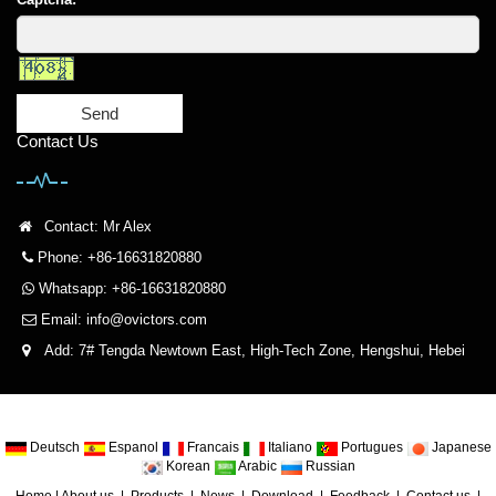
Send
Contact Us
Contact: Mr Alex
Phone: +86-16631820880
Whatsapp: +86-16631820880
Email:
info@ovictors.com
Add: 7# Tengda Newtown East, High-Tech Zone, Hengshui, Hebei
Deutsch
Espanol
Francais
Italiano
Portugues
Japanese
Korean
Arabic
Russian