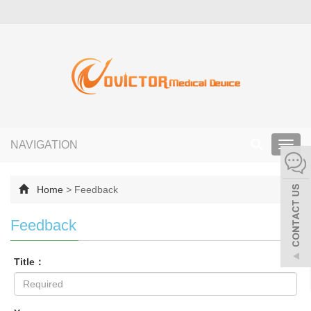
NAVIGATION
Toggl
navig
Home
>
Feedback
Feedback
Title：