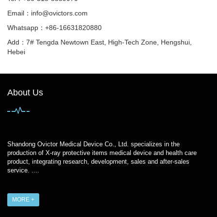
Email：
info@ovictors.com
Whatsapp：+86-16631820880
Add：7# Tengda Newtown East, High-Tech Zone, Hengshui,
Hebei
About Us
Shandong Ovictor Medical Device Co., Ltd. specializes in the
production of X-ray protective items medical device and health care
product, integrating research, development, sales and after-sales
service. ....
MORE +