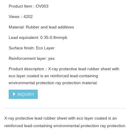
Product Item : OV003
Views：4202
Material: Rubber and lead additives
Lead equivalent: 0.35-0.8mmpb
Surface finish: Eco Layer
Reinforcement layer: yes
Product description：X-ray protective lead rubber sheet with
eco layer coated is an reinforced lead-containing
environmental protection ray protection material.
INQUIRY
X-ray protective lead rubber sheet with eco layer coated is an
reinforced lead-containing environmental protection ray protection