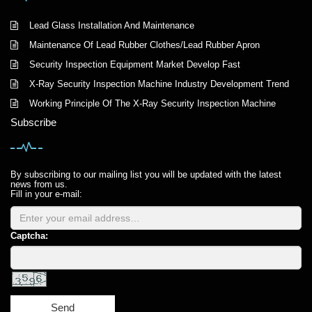
Lead Glass Installation And Maintenance
Maintenance Of Lead Rubber Clothes/Lead Rubber Apron
Security Inspection Equipment Market Develop Fast
X-Ray Security Inspection Machine Industry Development Trend
Working Principle Of The X-Ray Security Inspection Machine
Subscribe
By subscribing to our mailing list you will be updated with the latest
news from us.
Fill in your e-mail:
Captcha:
Send