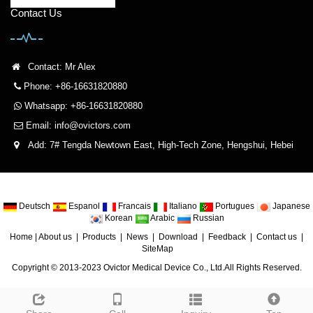
Contact Us
Contact: Mr Alex
Phone: +86-16631820880
Whatsapp: +86-16631820880
Email:
info@ovictors.com
Add: 7# Tengda Newtown East, High-Tech Zone, Hengshui, Hebei
Deutsch
Espanol
Francais
Italiano
Portugues
Japanese
Korean
Arabic
Russian
Home
|
About us
|
Products
|
News
|
Download
|
Feedback
|
Contact us
|
SiteMap
Copyright © 2013-2023 Ovictor Medical Device Co., Ltd.All Rights Reserved.