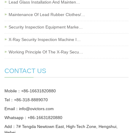
Lead Glass Installation And Mainten…
Maintenance Of Lead Rubber Clothes/…
Security Inspection Equipment Marke…
X-Ray Security Inspection Machine I…
Working Principle Of The X-Ray Secu…
CONTACT US
Mobile：+86-16631820880
Tel：+86-318-8889070
Email：
info@ovictors.com
Whatsapp：+86-16631820880
Add：7# Tengda Newtown East, High-Tech Zone, Hengshui,
Hebei