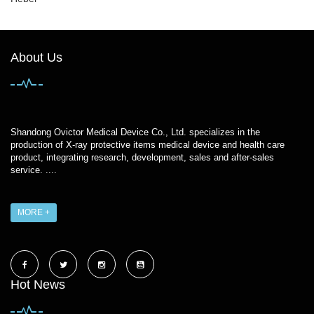
About Us
Shandong Ovictor Medical Device Co., Ltd. specializes in the
production of X-ray protective items medical device and health care
product, integrating research, development, sales and after-sales
service. ....
MORE +
Hot News