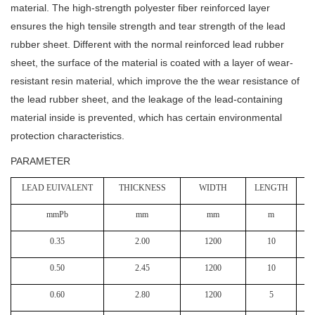
material. The high-strength polyester fiber reinforced layer
ensures the high tensile strength and tear strength of the lead
rubber sheet. Different with the normal reinforced lead rubber
sheet, the surface of the material is coated with a layer of wear-
resistant resin material, which improve the the wear resistance of
the lead rubber sheet, and the leakage of the lead-containing
material inside is prevented, which has certain environmental
protection characteristics.
PARAMETER
LEAD EUIVALENT
THICKNESS
WIDTH
LENGTH
W
mmPb
mm
mm
m
k
0.35
2.00
1200
10
0.50
2.45
1200
10
0.60
2.80
1200
5