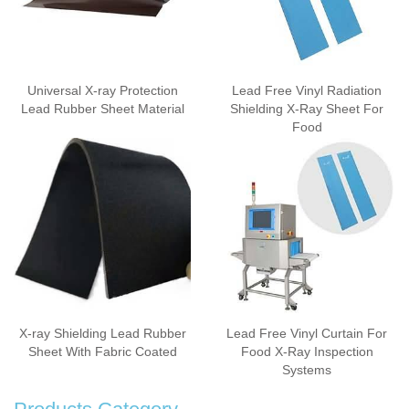
Universal X-ray Protection
Lead Free Vinyl Radiation
Lead Rubber Sheet Material
Shielding X-Ray Sheet For
Food
X-ray Shielding Lead Rubber
Lead Free Vinyl Curtain For
Sheet With Fabric Coated
Food X-Ray Inspection
Systems