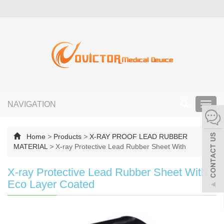
NAVIGATION
Toggl
navig
Home
>
Products
>
X-RAY PROOF LEAD RUBBER
MATERIAL
>
X-ray Protective Lead Rubber Sheet With
X-ray Protective Lead Rubber Sheet With
Eco Layer Coated