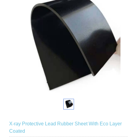
X-ray Protective Lead Rubber Sheet With Eco Layer
Coated