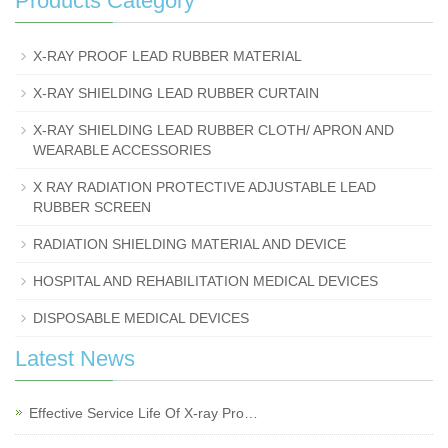
Products Category
X-RAY PROOF LEAD RUBBER MATERIAL
X-RAY SHIELDING LEAD RUBBER CURTAIN
X-RAY SHIELDING LEAD RUBBER CLOTH/ APRON AND
WEARABLE ACCESSORIES
X RAY RADIATION PROTECTIVE ADJUSTABLE LEAD
RUBBER SCREEN
RADIATION SHIELDING MATERIAL AND DEVICE
HOSPITAL AND REHABILITATION MEDICAL DEVICES
DISPOSABLE MEDICAL DEVICES
Latest News
Effective Service Life Of X-ray Pro…