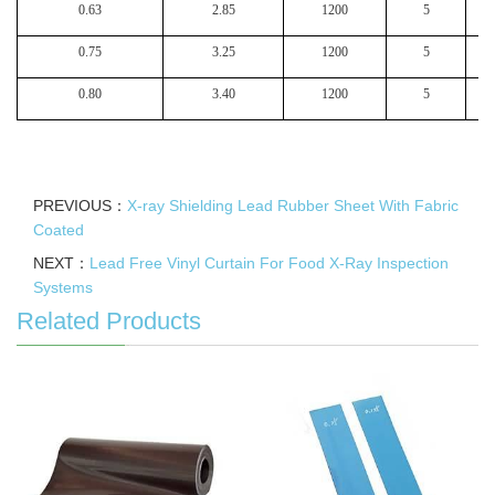
0.63
2.85
1200
5
0.75
3.25
1200
5
0.80
3.40
1200
5
PREVIOUS：
X-ray Shielding Lead Rubber Sheet With Fabric
Coated
NEXT：
Lead Free Vinyl Curtain For Food X-Ray Inspection
Systems
Related Products