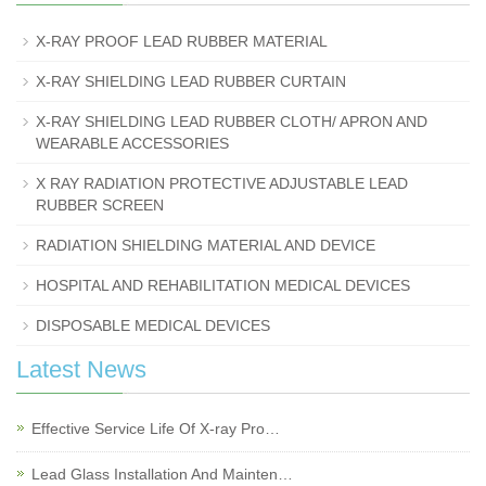
X-RAY PROOF LEAD RUBBER MATERIAL
X-RAY SHIELDING LEAD RUBBER CURTAIN
X-RAY SHIELDING LEAD RUBBER CLOTH/ APRON AND
WEARABLE ACCESSORIES
X RAY RADIATION PROTECTIVE ADJUSTABLE LEAD
RUBBER SCREEN
RADIATION SHIELDING MATERIAL AND DEVICE
HOSPITAL AND REHABILITATION MEDICAL DEVICES
DISPOSABLE MEDICAL DEVICES
Latest News
Effective Service Life Of X-ray Pro…
Lead Glass Installation And Mainten…