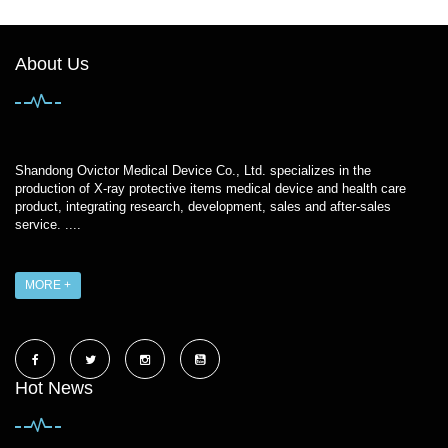
About Us
Shandong Ovictor Medical Device Co., Ltd. specializes in the
production of X-ray protective items medical device and health care
product, integrating research, development, sales and after-sales
service. ....
MORE +
Hot News