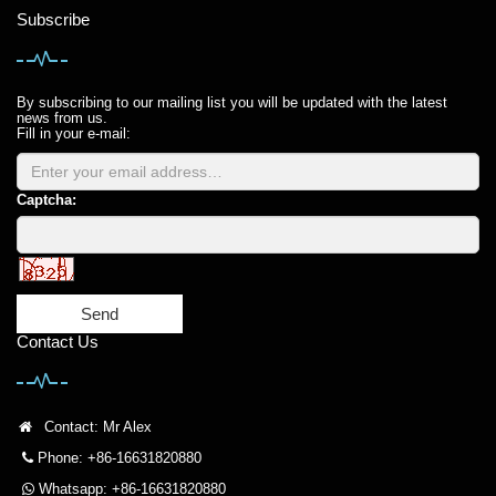
Subscribe
By subscribing to our mailing list you will be updated with the latest
news from us.
Fill in your e-mail:
Captcha:
Send
Contact Us
Contact: Mr Alex
Phone: +86-16631820880
Whatsapp: +86-16631820880