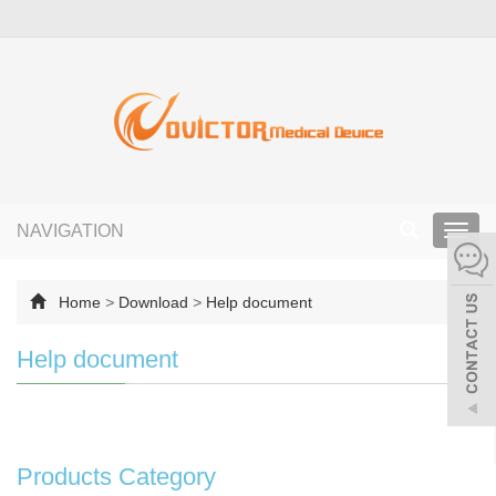
NAVIGATION
Toggl
navig
Home
>
Download
>
Help document
Help document
Products Category