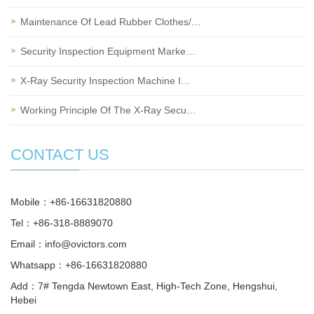
Maintenance Of Lead Rubber Clothes/…
Security Inspection Equipment Marke…
X-Ray Security Inspection Machine I…
Working Principle Of The X-Ray Secu…
CONTACT US
Mobile：+86-16631820880
Tel：+86-318-8889070
Email：
info@ovictors.com
Whatsapp：+86-16631820880
Add：7# Tengda Newtown East, High-Tech Zone, Hengshui,
Hebei