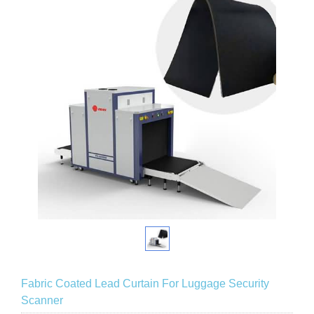
Fabric Coated Lead Curtain For Luggage Security
Scanner