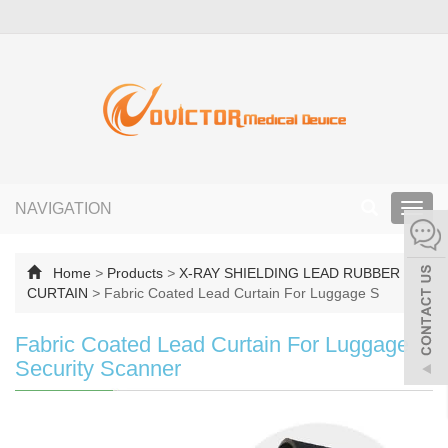
NAVIGATION
Toggl
navig
Home
>
Products
>
X-RAY SHIELDING LEAD RUBBER
CURTAIN
>
Fabric Coated Lead Curtain For Luggage S
Fabric Coated Lead Curtain For Luggage
Security Scanner