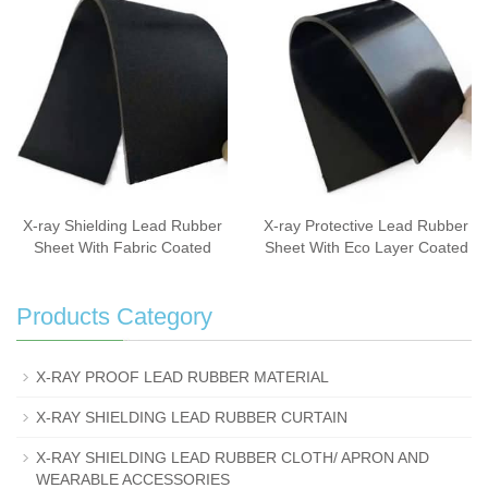
X-ray Shielding Lead Rubber
X-ray Protective Lead Rubber
Sheet With Fabric Coated
Sheet With Eco Layer Coated
Products Category
X-RAY PROOF LEAD RUBBER MATERIAL
X-RAY SHIELDING LEAD RUBBER CURTAIN
X-RAY SHIELDING LEAD RUBBER CLOTH/ APRON AND
WEARABLE ACCESSORIES