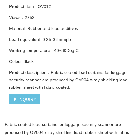
Product Item : OV012
Views：2252
Material: Rubber and lead additives
Lead equivalent: 0.25-0.8mmpb
Working temperature: -40~80Deg.C
Colour:Black
Product description：Fabric coated lead curtains for luggage
security scanner are produced by OV004 x-ray shielding lead
rubber sheet with fabric coated.
INQUIRY
Fabric coated lead curtains for luggage security scanner are
produced by OV004 x-ray shielding lead rubber sheet with fabric