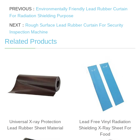
PREVIOUS：
Environmentally Friendly Lead Rubber Curtain
For Radiation Shielding Purpose
NEXT：
Rough Surface Lead Rubber Curtain For Security
Inspection Machine
Related Products
Universal X-ray Protection
Lead Free Vinyl Radiation
Lead Rubber Sheet Material
Shielding X-Ray Sheet For
Food