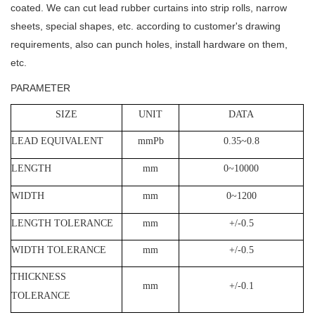
coated.
We can cut lead rubber curtains into strip rolls, narrow
sheets, special shapes, etc. according to customer's drawing
requirements, also can punch holes, install hardware on them,
etc.
PARAMETER
SIZE
UNIT
DATA
LEAD EQUIVALENT
mmPb
0.35~0.8
LENGTH
mm
0~10000
WIDTH
mm
0~1200
LENGTH TOLERANCE
mm
+/-0.5
WIDTH TOLERANCE
mm
+/-0.5
THICKNESS
mm
+/-0.1
TOLERANCE