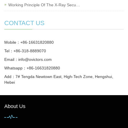
Working Principle Of The X-Ray Secu…
CONTACT US
Mobile：+86-16631820880
Tel：+86-318-8889070
Email：
info@ovictors.com
Whatsapp：+86-16631820880
Add：7# Tengda Newtown East, High-Tech Zone, Hengshui,
Hebei
About Us