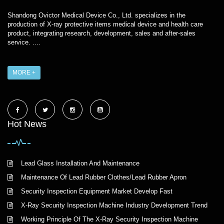
Shandong Ovictor Medical Device Co., Ltd. specializes in the
production of X-ray protective items medical device and health care
product, integrating research, development, sales and after-sales
service. ....
MORE +
Hot News
Lead Glass Installation And Maintenance
Maintenance Of Lead Rubber Clothes/Lead Rubber Apron
Security Inspection Equipment Market Develop Fast
X-Ray Security Inspection Machine Industry Development Trend
Working Principle Of The X-Ray Security Inspection Machine