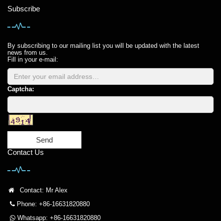
Subscribe
By subscribing to our mailing list you will be updated with the latest
news from us.
Fill in your e-mail:
Captcha:
Send
Contact Us
Contact: Mr Alex
Phone: +86-16631820880
Whatsapp: +86-16631820880