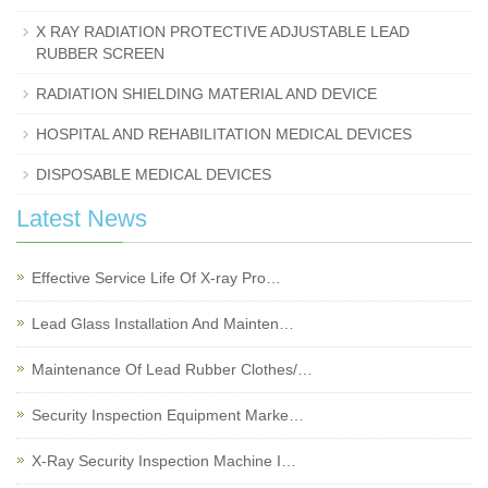
X RAY RADIATION PROTECTIVE ADJUSTABLE LEAD
RUBBER SCREEN
RADIATION SHIELDING MATERIAL AND DEVICE
HOSPITAL AND REHABILITATION MEDICAL DEVICES
DISPOSABLE MEDICAL DEVICES
Latest News
Effective Service Life Of X-ray Pro…
Lead Glass Installation And Mainten…
Maintenance Of Lead Rubber Clothes/…
Security Inspection Equipment Marke…
X-Ray Security Inspection Machine I…