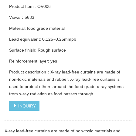
Product Item : OV006
Views：5683
Material: food grade material
Lead equivalent: 0.125~0.25mmpb
Surface finish: Rough surface
Reinforcement layer: yes
Product description：X-ray lead-free curtains are made of
non-toxic materials and rubber. X-ray lead-free curtains is
used to protect others around the food grade x-ray systems
from x-ray radiation as food passes through.
INQUIRY
X-ray lead-free curtains are made of non-toxic materials and