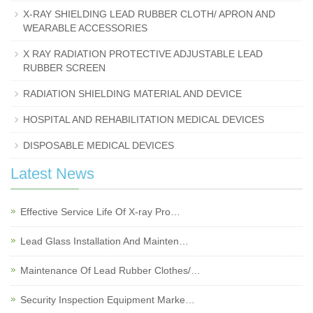
X-RAY SHIELDING LEAD RUBBER CLOTH/ APRON AND
WEARABLE ACCESSORIES
X RAY RADIATION PROTECTIVE ADJUSTABLE LEAD
RUBBER SCREEN
RADIATION SHIELDING MATERIAL AND DEVICE
HOSPITAL AND REHABILITATION MEDICAL DEVICES
DISPOSABLE MEDICAL DEVICES
Latest News
Effective Service Life Of X-ray Pro…
Lead Glass Installation And Mainten…
Maintenance Of Lead Rubber Clothes/…
Security Inspection Equipment Marke…