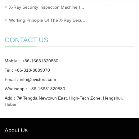
X-Ray Security Inspection Machine I…
Working Principle Of The X-Ray Secu…
CONTACT US
Mobile：+86-16631820880
Tel：+86-318-8889070
Email：
info@ovictors.com
Whatsapp：+86-16631820880
Add：7# Tengda Newtown East, High-Tech Zone, Hengshui,
Hebei
About Us