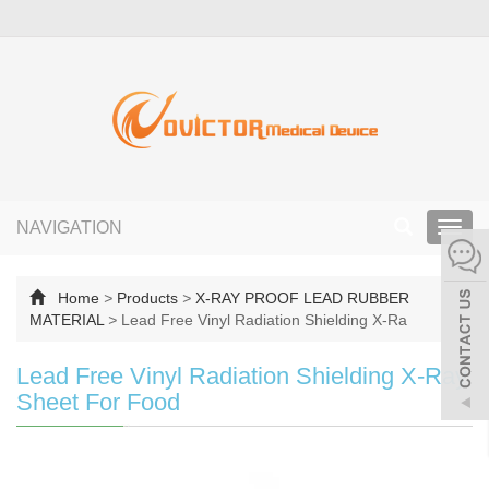
NAVIGATION
Toggl
navig
Home
>
Products
>
X-RAY PROOF LEAD RUBBER
MATERIAL
>
Lead Free Vinyl Radiation Shielding X-Ra
Lead Free Vinyl Radiation Shielding X-Ray
Sheet For Food