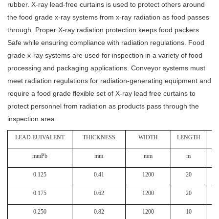
rubber. X-ray lead-free curtains is used to protect others around
the food grade x-ray systems from x-ray radiation as food passes
through. Proper X-ray radiation protection keeps food packers
Safe while ensuring compliance with radiation regulations. Food
grade x-ray systems are used for inspection in a variety of food
processing and packaging applications. Conveyor systems must
meet radiation regulations for radiation-generating equipment and
require a food grade flexible set of X-ray lead free curtains to
protect personnel from radiation as products pass through the
inspection area.
LEAD EUIVALENT
THICKNESS
WIDTH
LENGTH
W
mmPb
mm
mm
m
0.125
0.41
1200
20
0.175
0.62
1200
20
0.250
0.82
1200
10