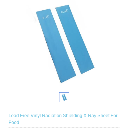
Lead Free Vinyl Radiation Shielding X-Ray Sheet For
Food