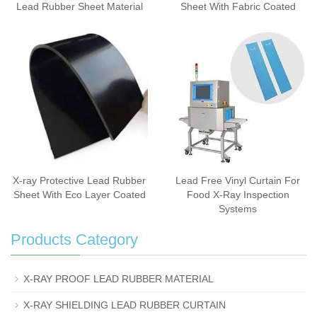
Lead Rubber Sheet Material
Sheet With Fabric Coated
X-ray Protective Lead Rubber
Lead Free Vinyl Curtain For
Sheet With Eco Layer Coated
Food X-Ray Inspection
Systems
Products Category
X-RAY PROOF LEAD RUBBER MATERIAL
X-RAY SHIELDING LEAD RUBBER CURTAIN