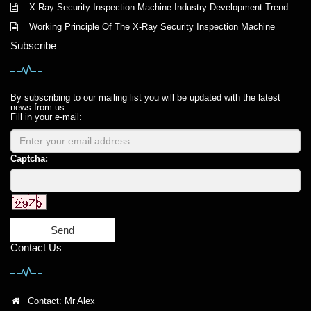
X-Ray Security Inspection Machine Industry Development Trend
Working Principle Of The X-Ray Security Inspection Machine
Subscribe
By subscribing to our mailing list you will be updated with the latest
news from us.
Fill in your e-mail:
Captcha:
Send
Contact Us
Contact: Mr Alex