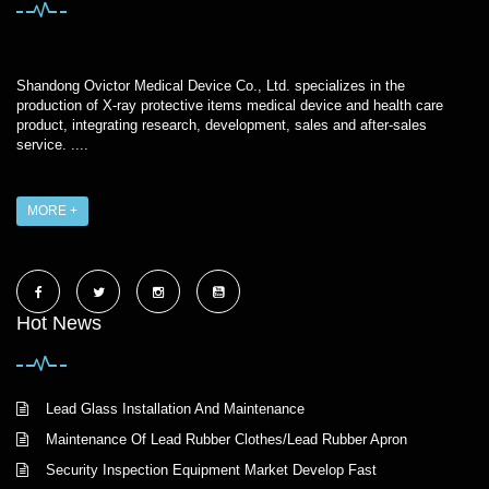
Shandong Ovictor Medical Device Co., Ltd. specializes in the
production of X-ray protective items medical device and health care
product, integrating research, development, sales and after-sales
service. ....
MORE +
Hot News
Lead Glass Installation And Maintenance
Maintenance Of Lead Rubber Clothes/Lead Rubber Apron
Security Inspection Equipment Market Develop Fast