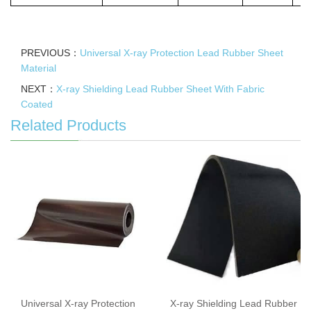
PREVIOUS：
Universal X-ray Protection Lead Rubber Sheet
Material
NEXT：
X-ray Shielding Lead Rubber Sheet With Fabric
Coated
Related Products
Universal X-ray Protection
X-ray Shielding Lead Rubber