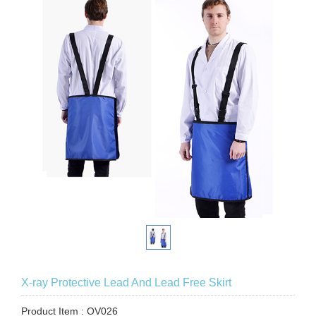
X-ray Protective Lead And Lead Free Skirt
Product Item : OV026