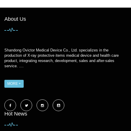
About Us
Shandong Ovictor Medical Device Co., Ltd. specializes in the
production of X-ray protective items medical device and health care
product, integrating research, development, sales and after-sales
service. ....
MORE +
Hot News