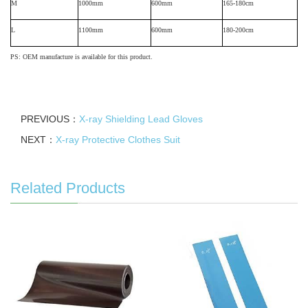
M
1000mm
600mm
165-180cm
L
1100mm
600mm
180-200cm
PS: OEM manufacture is available for this product.
PREVIOUS：
X-ray Shielding Lead Gloves
NEXT：
X-ray Protective Clothes Suit
Related Products