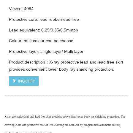
Views：4084
Protective core: lead rubber/lead free
Lead equivalent: 0.25/0.35/0.5mmpb
Colour: mult colour can be choose
Protective layer: single layer/ Multi layer
Product description：X-ray protective lead and lead free skirt
provides convenient lower body ray shielding protection.
INQUIRY
X-ray protective lead and lead free skirt provides convenient lower body ray shielding protection. The
covering cloth and protective core
of lead clothing
are both cut by programmed automatic cutting