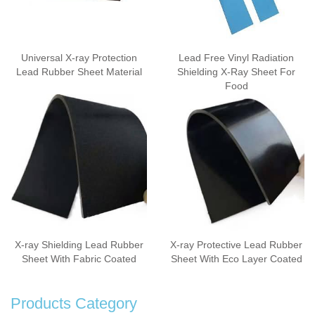
Universal X-ray Protection
Lead Free Vinyl Radiation
Lead Rubber Sheet Material
Shielding X-Ray Sheet For
Food
X-ray Shielding Lead Rubber
X-ray Protective Lead Rubber
Sheet With Fabric Coated
Sheet With Eco Layer Coated
Products Category