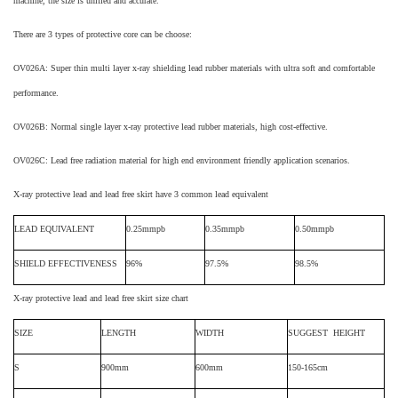
machine, the size is unified and accurate.
There are 3 types of protective core can be choose
:
OV02
6
A: Super thin multi layer x-ray shielding lead rubber materials with ultra soft and comfortable
performance.
OV02
6
B: Normal single layer x-ray protective lead rubber materials, high cost-effective.
OV02
6C: Lead free radiation material for high end environment friendly application scenarios.
X-ray protective lead and lead free skirt
have 3 common lead equivalent
LEAD EQUIVALENT
0.25mmpb
0.35mmpb
0.50mmpb
SHIELD EFFECTIVENESS
96%
97.5%
98.5%
X-ray protective lead and lead free skirt
size chart
SIZE
LENGTH
WIDTH
SUGGEST HEIGHT
S
900mm
600mm
150-165cm