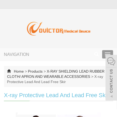
NAVIGATION
Toggl
navig
Home
>
Products
>
X-RAY SHIELDING LEAD RUBBER
CLOTH/ APRON AND WEARABLE ACCESSORIES
>
X-ray
Protective Lead And Lead Free Skir
X-ray Protective Lead And Lead Free Skirt