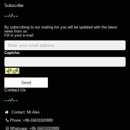
Subscribe
By subscribing to our mailing list you will be updated with the latest
news from us.
Fill in your e-mail:
Captcha:
Send
Contact Us
Contact: Mr Alex
Phone: +86-16631820880
Whatsapp: +86-16631820880