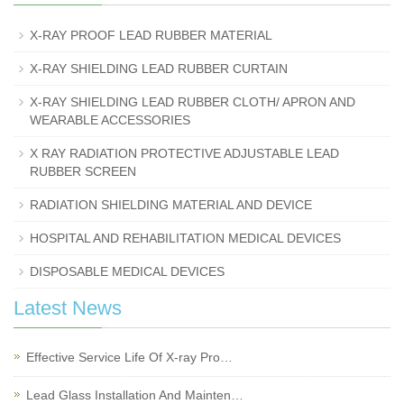
X-RAY PROOF LEAD RUBBER MATERIAL
X-RAY SHIELDING LEAD RUBBER CURTAIN
X-RAY SHIELDING LEAD RUBBER CLOTH/ APRON AND
WEARABLE ACCESSORIES
X RAY RADIATION PROTECTIVE ADJUSTABLE LEAD
RUBBER SCREEN
RADIATION SHIELDING MATERIAL AND DEVICE
HOSPITAL AND REHABILITATION MEDICAL DEVICES
DISPOSABLE MEDICAL DEVICES
Latest News
Effective Service Life Of X-ray Pro…
Lead Glass Installation And Mainten…