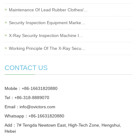
Maintenance Of Lead Rubber Clothes/…
Security Inspection Equipment Marke…
X-Ray Security Inspection Machine I…
Working Principle Of The X-Ray Secu…
CONTACT US
Mobile：+86-16631820880
Tel：+86-318-8889070
Email：
info@ovictors.com
Whatsapp：+86-16631820880
Add：7# Tengda Newtown East, High-Tech Zone, Hengshui,
Hebei