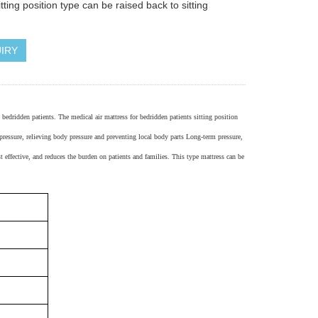
itting position type can be raised back to sitting
IRY
m bedridden patients. The medical air mattress for bedridden patients
sitting position
 pressure, relieving body pressure and preventing local body parts Long-term pressure,
t effective, and reduces the burden on patients and families.
This type mattress can be