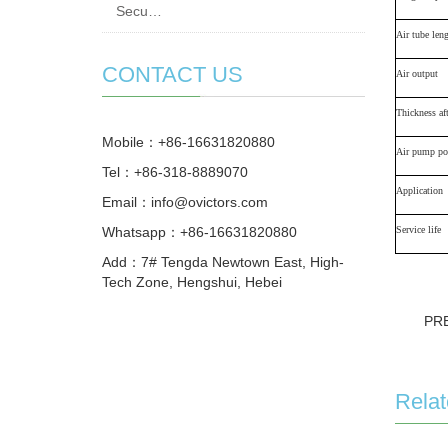
Secu…
Air tube len
CONTACT US
Air output
Thickness aft
Mobile：+86-16631820880
Air pump po
Tel：+86-318-8889070
Application
Email：
info@ovictors.com
Whatsapp：+86-16631820880
S
ervice life
Add：7# Tengda Newtown East, High-
Tech Zone, Hengshui, Hebei
PR
Relat