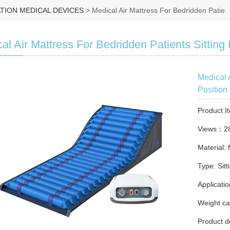
ATION MEDICAL DEVICES
>
Medical Air Mattress For Bedridden Patie
al Air Mattress For Bedridden Patients Sitting 
Medical 
Position
Product I
Views：2
Material:
Type: Sitt
Applicatio
Weight ca
Product d