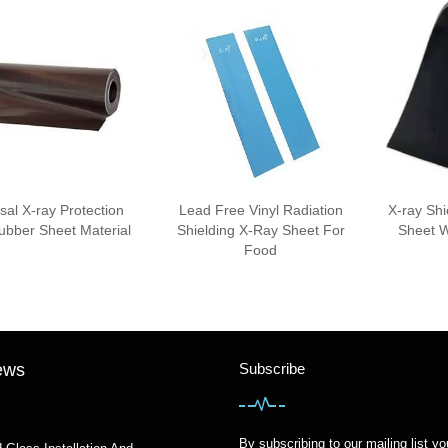
sal X-ray Protection
Lead Free Vinyl Radiation
X-ray Sh
bber Sheet Material
Shielding X-Ray Sheet For
Sheet W
Food
ews
Subscribe
By subscribing to our mailing list yo