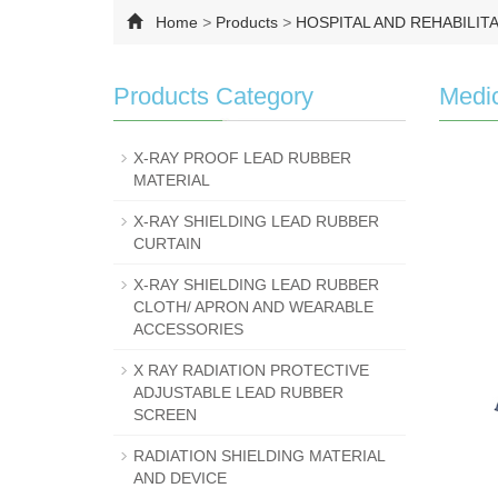
Home
>
Products
>
HOSPITAL AND REHABILIT
Products Category
Medic
X-RAY PROOF LEAD RUBBER
MATERIAL
X-RAY SHIELDING LEAD RUBBER
CURTAIN
X-RAY SHIELDING LEAD RUBBER
CLOTH/ APRON AND WEARABLE
ACCESSORIES
X RAY RADIATION PROTECTIVE
ADJUSTABLE LEAD RUBBER
SCREEN
RADIATION SHIELDING MATERIAL
AND DEVICE