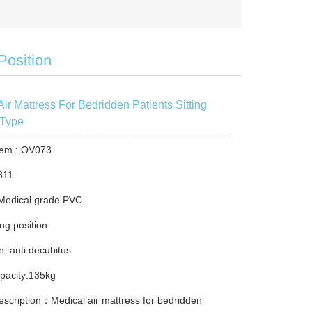
Position
Air Mattress For Bedridden Patients Sitting
 Type
tem : OV073
811
 Medical grade PVC
ing position
n: anti decubitus
pacity:135kg
escription：Medical air mattress for bedridden