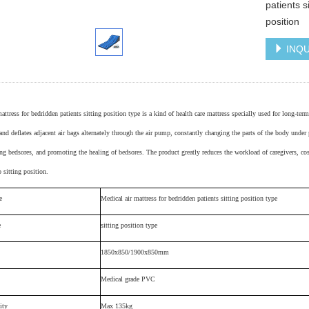
patients s
position
INQU
mattress for bedridden patients
sitting position type
is a kind of health care mattress specially used for long-ter
and deflates adjacent air bags alternately through the air pump, constantly changing the parts of the body under
ng bedsores, and promoting the healing of bedsores. The product greatly reduces the workload of caregivers, cos
o sitting position.
e
M
edical air mattress for bedridden patients
sitting position type
e
sitting position type
1850x850/1900x850mm
Medical grade PVC
ity
Max 135kg