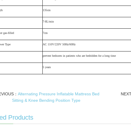
gth
135cm
7-8L/min
er gas-filled
7cm
wer Type
AC 110V/220V 50Hz/60Hz
prevent bedsores in patients who are bedridden for a long time
5 years
EVIOUS：
Alternating Pressure Inflatable Mattress Bed
NEX
Sitting & Knee Bending Position Type
ed Products