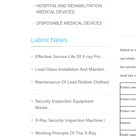
HOSPITAL AND REHABILITATION
MEDICAL DEVICES
DISPOSABLE MEDICAL DEVICES
Latest News
M
edical air 
Effective Service Life Of X-ray Pro…
type
inflates 
thus preventi
Lead Glass Installation And Mainten…
raised back t
Maintenance Of Lead Rubber Clothes/
Product nam
…
Product styl
Security Inspection Equipment
Marke…
Product size
X-Ray Security Inspection Machine I…
Material
Working Principle Of The X-Ray
Weight capac