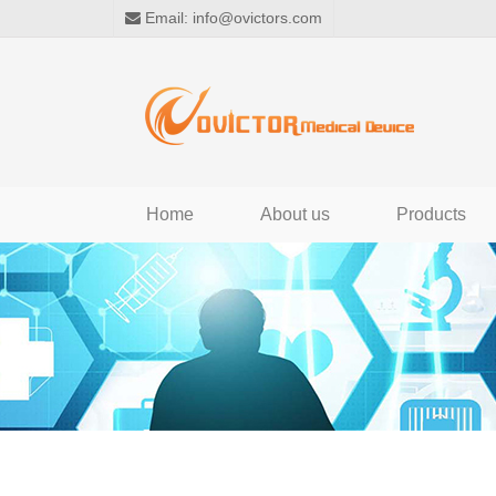
Email:
info@ovictors.com
Home
About us
Products