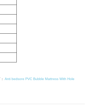
T：
Anti bedsore PVC Bubble Mattress With Hole