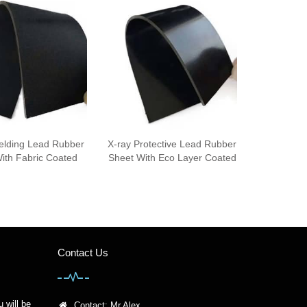
ielding Lead Rubber
X-ray Protective Lead Rubber
ith Fabric Coated
Sheet With Eco Layer Coated
Contact Us
u will be
Contact: Mr Alex