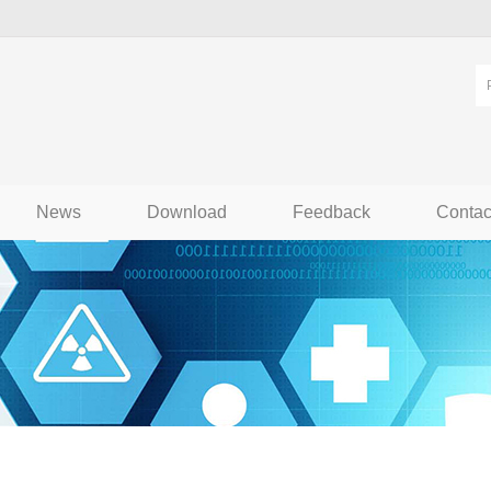
News
Download
Feedback
Contac