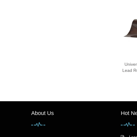
Univer
Lead Ru
About Us
Hot N