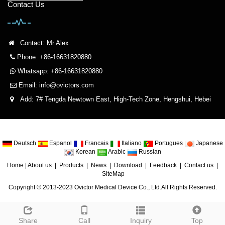
Contact Us
Contact: Mr Alex
Phone: +86-16631820880
Whatsapp: +86-16631820880
Email:
info@ovictors.com
Add: 7# Tengda Newtown East, High-Tech Zone, Hengshui, Hebei
Deutsch
Espanol
Francais
Italiano
Portugues
Japanese
Korean
Arabic
Russian
Home
|
About us
|
Products
|
News
|
Download
|
Feedback
|
Contact us
|
SiteMap
Copyright © 2013-2023 Ovictor Medical Device Co., Ltd.All Rights Reserved.
Share
Call
Inquiry
Top