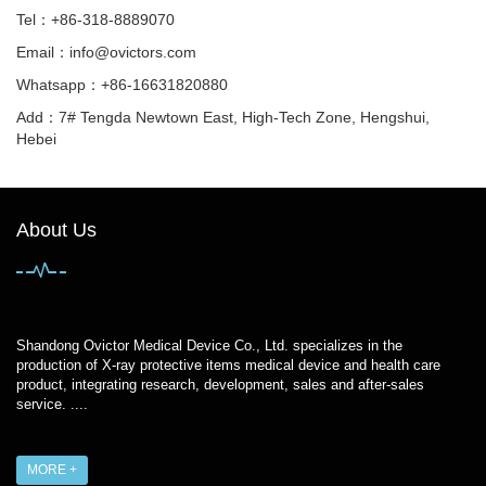
Tel：+86-318-8889070
Email：
info@ovictors.com
Whatsapp：+86-16631820880
Add：7# Tengda Newtown East, High-Tech Zone, Hengshui,
Hebei
About Us
Shandong Ovictor Medical Device Co., Ltd. specializes in the
production of X-ray protective items medical device and health care
product, integrating research, development, sales and after-sales
service. ....
MORE +