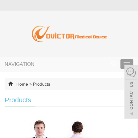
NAVIGATION
Toggl
navig
Home
>
Products
Products