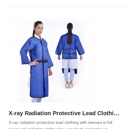
X-ray Radiation Protective Lead Clothing With Sleeves
X-ray radiation protective lead clothing with sleeves is full