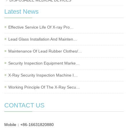
DISPOSABLE MEDICAL DEVICES
Latest News
Effective Service Life Of X-ray Pro…
Lead Glass Installation And Mainten…
Maintenance Of Lead Rubber Clothes/…
Security Inspection Equipment Marke…
X-Ray Security Inspection Machine I…
Working Principle Of The X-Ray Secu…
CONTACT US
Mobile：+86-16631820880