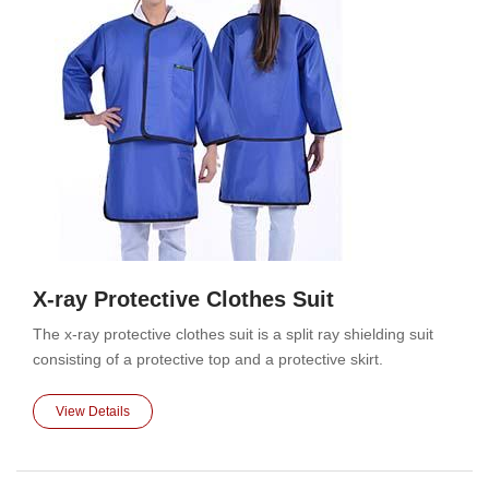
X-ray Protective Clothes Suit
The x-ray protective clothes suit is a split ray shielding suit
consisting of a protective top and a protective skirt.
View Details