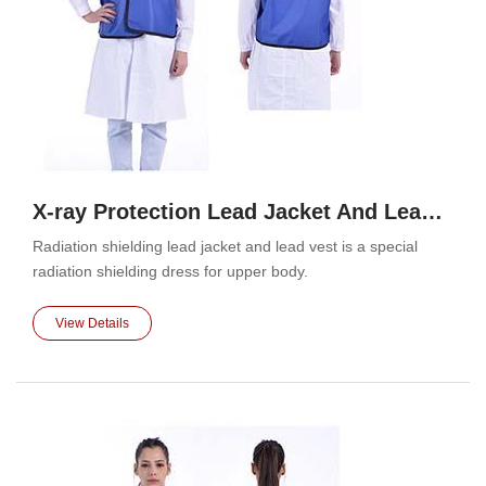
X-ray Protection Lead Jacket And Lead Vest
Radiation shielding lead jacket and lead vest is a special
radiation shielding dress for upper body.
View Details