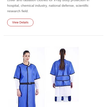
cover anti radiation clothes for x-ray body protection in
hospital, chemical industry, national defense, scientific
research field.
View Details