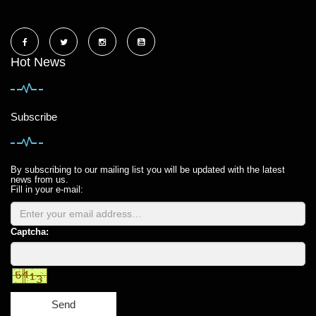
Hot News
Subscribe
By subscribing to our mailing list you will be updated with the latest
news from us.
Fill in your e-mail:
Captcha:
Send