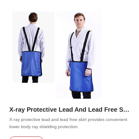
X-ray Protective Lead And Lead Free Skirt
X-ray protective lead and lead free skirt provides convenient
lower body ray shielding protection.