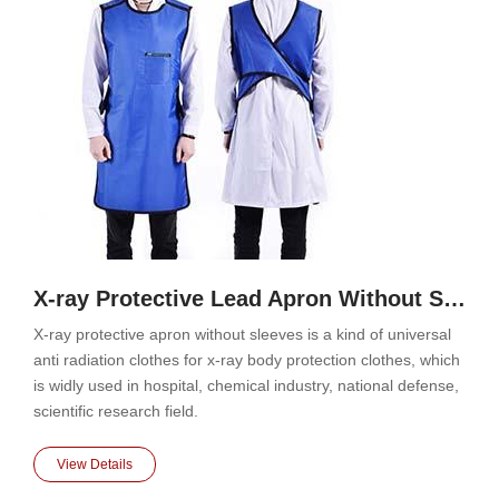
X-ray Protective Lead Apron Without Sleeves
X-ray protective apron without sleeves is a kind of universal
anti radiation clothes for x-ray body protection clothes, which
is widly used in hospital, chemical industry, national defense,
scientific research field.
View Details