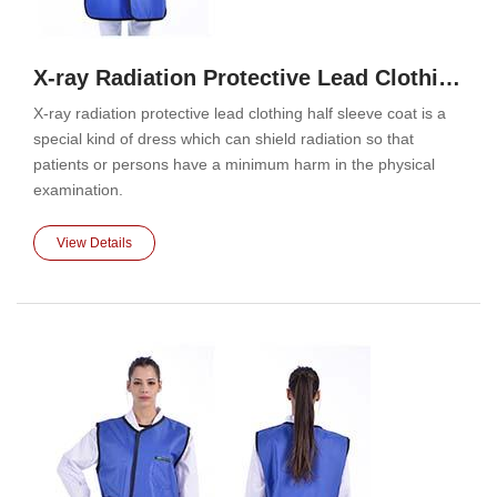
X-ray Radiation Protective Lead Clothing Half Sleeve Coat
X-ray radiation protective lead clothing half sleeve coat is a
special kind of dress which can shield radiation so that
patients or persons have a minimum harm in the physical
examination.
View Details