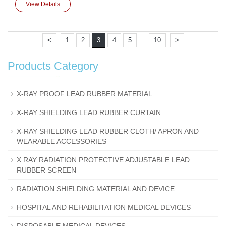
View Details
...
<
1
2
3
4
5
10
>
Products Category
X-RAY PROOF LEAD RUBBER MATERIAL
X-RAY SHIELDING LEAD RUBBER CURTAIN
X-RAY SHIELDING LEAD RUBBER CLOTH/ APRON AND
WEARABLE ACCESSORIES
X RAY RADIATION PROTECTIVE ADJUSTABLE LEAD
RUBBER SCREEN
RADIATION SHIELDING MATERIAL AND DEVICE
HOSPITAL AND REHABILITATION MEDICAL DEVICES